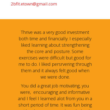
2bfit.etown@gmail.com
estment
Thrive was a very good investment
Thrive
specially
both time and financially. I especially
both tim
gthening
liked learning about strengthening
liked l
Some
the core and posture. Some
the
 good for
exercises were difficult but good for
exercise
g through
me to do. I liked persrvering through
me to do
od when
them and it always felt good when
them a
we were done.
ing, you
You did a great job motivating, you
You did
rmative
were, encouraging and informative
were, 
 you in a
and I feel I learned alot from you in a
and I fe
fun being
short period of time. It was fun being
short pe