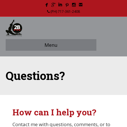
(PH) 717-361-2408
Menu
Questions?
How can I help you?
Contact me with questions, comments, or to