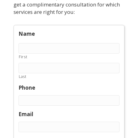
get a complimentary consultation for which
services are right for you:
Name
First
Last
Phone
Email