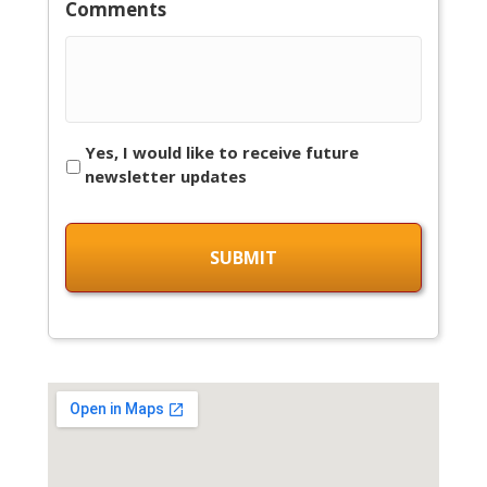
Comments
Yes, I would like to receive future
newsletter updates