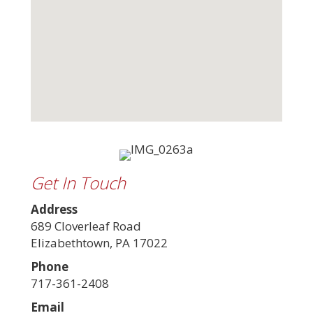
Get In Touch
Address
689 Cloverleaf Road
Elizabethtown, PA 17022
Phone
717-361-2408
Email