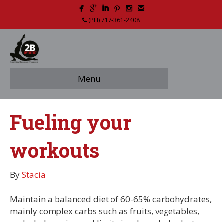
(PH) 717-361-2408
Menu
Fueling your
workouts
By
Stacia
Maintain a balanced diet of 60-65% carbohydrates,
mainly complex carbs such as fruits, vegetables,