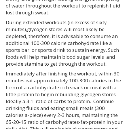
of water throughout the workout to replenish fluid
lost through sweat.
During extended workouts (in excess of sixty
minutes),glycogen stores will most likely be
depleted, therefore, it is advisable to consume an
additional 100-300 calorie carbohydrate like a
sports bar, or sports drink to sustain energy. Such
foods will help maintain blood sugar levels and
provide stamina to get through the workout.
Immediately after finishing the workout, within 30
minutes eat approximately 100-300 calories in the
form of a carbohydrate rich snack or meal with a
little protein to begin rebuilding glycogen stores
Ideally a 3:1 ratio of carbs to protein. Continue
drinking fluids and eating small meals (300
calories a-piece) every 2-3 hours, maintaining the
65-20-15 ratio of carbohydrates-fat-protein in your
daily diet. This will replenish glycogen stores and