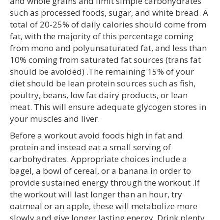
and whole grains and limit simple carbohydrates
such as processed foods, sugar, and white bread. A
total of 20-25% of daily calories should come from
fat, with the majority of this percentage coming
from mono and polyunsaturated fat, and less than
10% coming from saturated fat sources (trans fat
should be avoided) .The remaining 15% of your
diet should be lean protein sources such as fish,
poultry, beans, low fat dairy products, or lean
meat. This will ensure adequate glycogen stores in
your muscles and liver.
Before a workout avoid foods high in fat and
protein and instead eat a small serving of
carbohydrates. Appropriate choices include a
bagel, a bowl of cereal, or a banana in order to
provide sustained energy through the workout .If
the workout will last longer than an hour, try
oatmeal or an apple, these will metabolize more
slowly and give longer lasting energy. Drink plenty