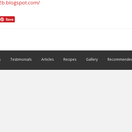
2b.blogspot.com/
s
Testimonials
Articles
Recipes
Gallery
Recommended