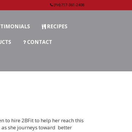
(PH) 717-361-2408
TIMONIALS
RECIPES
UCTS
CONTACT
n to hire 2BFit to help her reach this
n as she journeys toward better