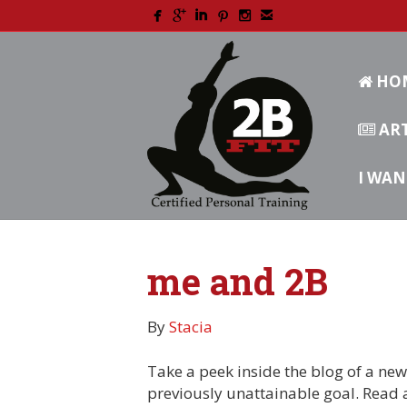
HO
ART
I WAN
me and 2B
By
Stacia
Take a peek inside the blog of a new 
previously unattainable goal. Read 