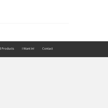
 Products
I Want In!
Contact