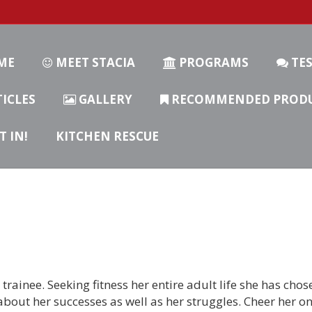
ME
MEET STACIA
PROGRAMS
TES
ICLES
GALLERY
RECOMMENDED PROD
T IN!
KITCHEN RESCUE
trainee. Seeking fitness her entire adult life she has chose
about her successes as well as her struggles. Cheer her o