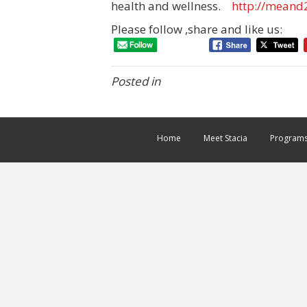
health and wellness.
http://meand
Please follow ,share and like us:
Posted in
Home
Meet Stacia
Program