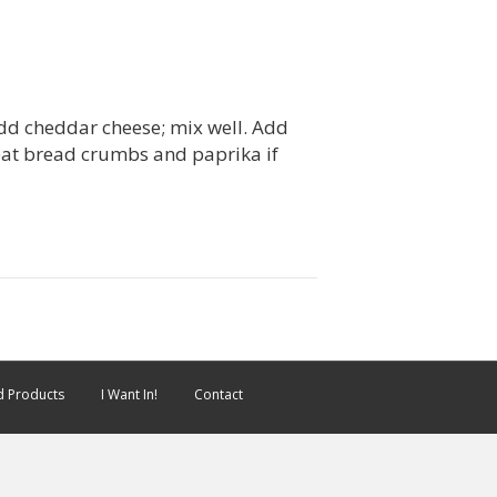
Add cheddar cheese; mix well. Add
heat bread crumbs and paprika if
 Products
I Want In!
Contact