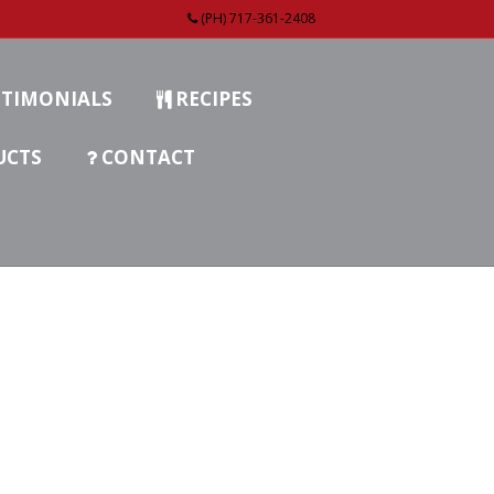
(PH) 717-361-2408
TIMONIALS
RECIPES
UCTS
CONTACT