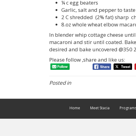
¼ c egg beaters
Garlic, salt and pepper to taste
2 C shredded (2% fat) sharp c
8.oz whole wheat elbow macar
In blender whip cottage cheese unti
macaroni and stir until coated. Bak
desired and bake uncovered @350 2
Please follow ,share and like us:
Posted in
Home
Meet Stacia
Program