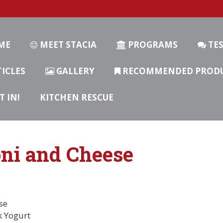
ME
MEET STACIA
PROGRAMS
TES
ICLES
GALLERY
RECOMMENDED PROD
T IN!
KITCHEN RESCUE
ni and Cheese
se
k Yogurt