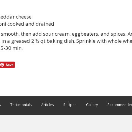
heddar cheese
oni cooked and drained
l smooth, then add sour cream, eggbeaters, and spices. 
e in a greased 2 ½ qt baking dish. Sprinkle with whole w
5-30 min.
s
Testimonials
Articles
Recipes
Gallery
Recommended