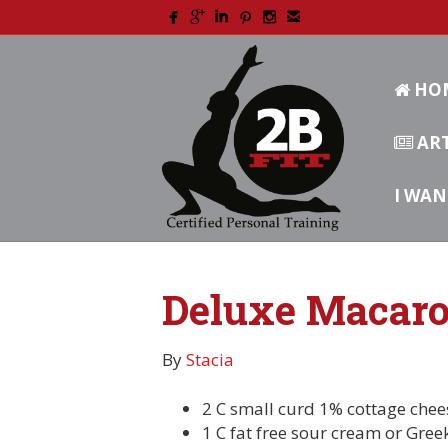
HO
ART
I WAN
Deluxe Macaro
By
Stacia
2 C small curd 1% cottage chee
1 C fat free sour cream or Gree