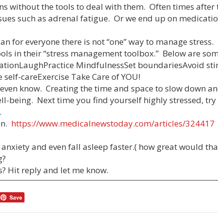
ons without the tools to deal with them. Often times after 
ssues such as adrenal fatigue. Or we end up on medicatio
 plan for everyone there is not “one” way to manage stress
tools in their “stress management toolbox.” Below are s
tationLaughPractice MindfulnessSet boundariesAvoid st
 self-careExercise Take Care of YOU!
e even know. Creating the time and space to slow down a
ll-being. Next time you find yourself highly stressed, tr
.
ain.
https://www.medicalnewstoday.com/articles/324417
 anxiety and even fall asleep faster.( how great would tha
g?
s? Hit reply and let me know.