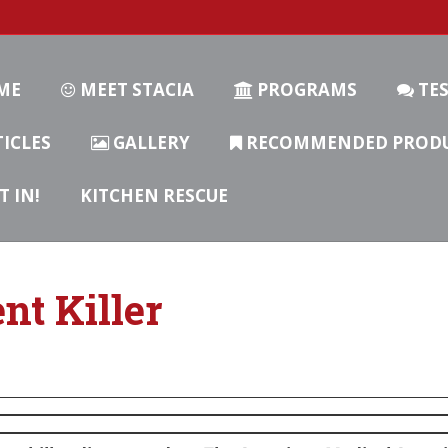
ME
MEET STACIA
PROGRAMS
TES
ICLES
GALLERY
RECOMMENDED PROD
T IN!
KITCHEN RESCUE
ent Killer