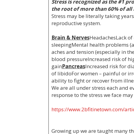
Stress is recognized as the #1 pr
the root of more than 60% of all
Stress may be literally taking years 
reproductive system.
Brain & Nerves
HeadachesLack of e
sleepingMental health problems (a
aches and tension (especially in t
blood pressureIncreased risk of hig
gain
Pancreas
Increased risk for di
of libidoFor women – painful or i
ability to fight or recover from ill
We are all under stress each and ev
response to the stress we face may b
https://www.2bfitinetown.com/artic
Growing up we are taught many thin