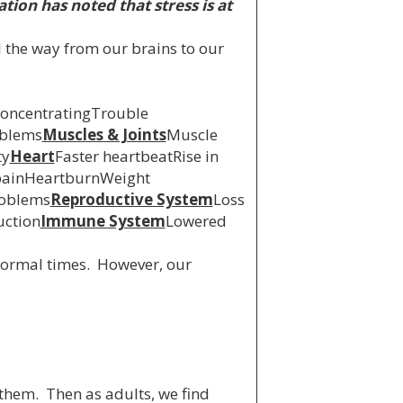
tion has noted that stress is at
l the way from our brains to our
concentratingTrouble
oblems
Muscles & Joints
Muscle
ty
Heart
Faster heartbeatRise in
ainHeartburnWeight
roblems
Reproductive System
Loss
uction
Immune System
Lowered
‘normal times. However, our
them. Then as adults, we find