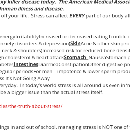
oxy killer disease today. The American Medical Associa
 human illness and disease.
off your life. Stress can affect
EVERY
part of our body al
nergyIrritabilityIncreased or decreased eatingTrouble 
nxiety disorders & depression)
Skin
Acne & other skin pr
he neck & shoulders)Increased risk for reduced bone densi
h cholesterol & heart attack
Stomach
NauseaStomach p
abetes
Intestines
DiarrheaConstipationOther digestive p
rregular periodsFor men – impotence & lower sperm prod
ness It’s Not Going Away
eryday. In today’s world stress is all around us even in 
e a bigger issue than the actual stress itself.
les/the-truth-about-stress/
gs in and out of school, managing stress is NOT one of 