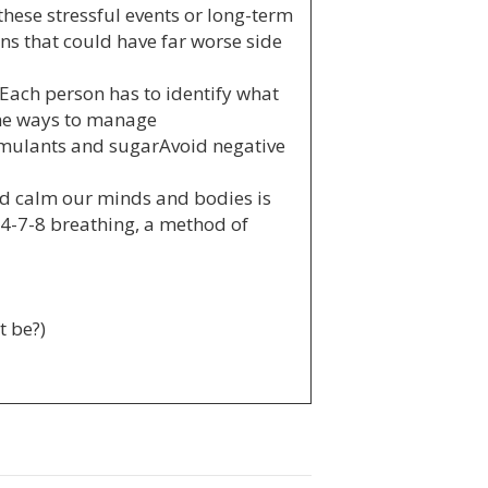
these stressful events or long-term
ns that could have far worse side
. Each person has to identify what
ome ways to manage
imulants and sugarAvoid negative
nd calm our minds and bodies is
y 4-7-8 breathing, a method of
t be?)