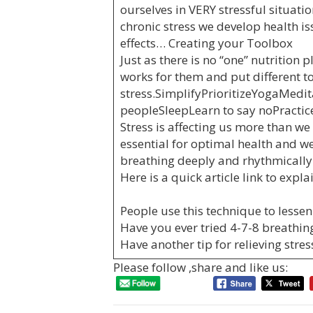
ourselves in VERY stressful situati
chronic stress we develop health i
effects… Creating your Toolbox
Just as there is no “one” nutrition
works for them and put different 
stress.SimplifyPrioritizeYogaMedi
peopleSleepLearn to say noPractice
Stress is affecting us more than w
essential for optimal health and we
breathing deeply and rhythmically
Here is a quick article link to expl
People use this technique to lessen
Have you ever tried 4-7-8 breathin
Have another tip for relieving stres
Please follow ,share and like us: