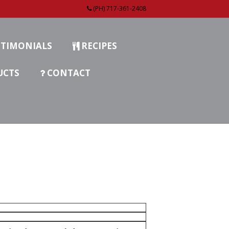
(PH) 717-361-2408
TIMONIALS
RECIPES
UCTS
CONTACT