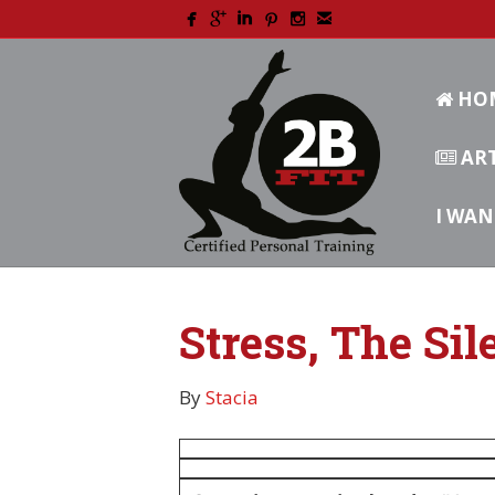
HO
ART
I WAN
Stress, The Sil
By
Stacia