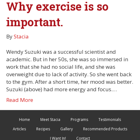
Why exercise is so
important.
By
Stacia
Wendy Suzuki was a successful scientist and
academic. But in her 50s, she was so immersed in
work that she had no social life, and she was
overweight due to lack of activity. So she went back
to the gym. After a short time, her mood was better.
Suzuki (above) had more energy and focus.…
Read More
Home
Meet Stacia
Programs
Testimonials
Articles
Recipes
Gallery
Recommended Products
I Want In!
Contact