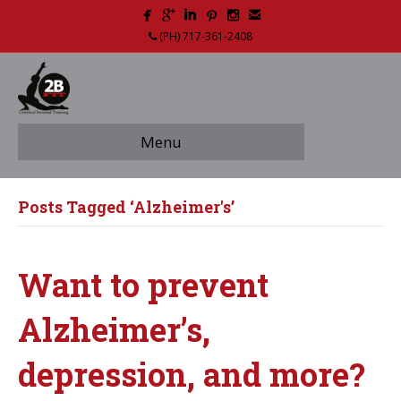
(PH) 717-361-2408
Menu
Posts Tagged ‘Alzheimer's’
Want to prevent
Alzheimer’s,
depression, and more?