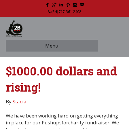
(PH) 717-361-2408
Menu
$1000.00 dollars and
rising!
By
Stacia
We have been working hard on getting everything
in place for our Pushupsforcharity fundraiser. We