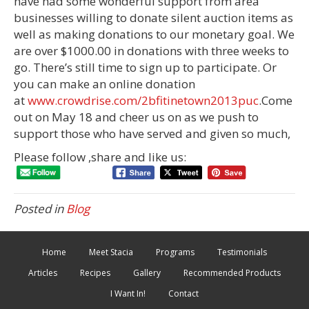
have had some wonderful support from area
businesses willing to donate silent auction items as
well as making donations to our monetary goal. We
are over $1000.00 in donations with three weeks to
go. There’s still time to sign up to participate. Or
you can make an online donation
at
www.crowdrise.com/2bfitinetown2013puc
.Come
out on May 18 and cheer us on as we push to
support those who have served and given so much,
Please follow ,share and like us:
Posted in
Blog
Home
Meet Stacia
Programs
Testimonials
Articles
Recipes
Gallery
Recommended Products
I Want In!
Contact