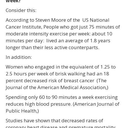
week?
Consider this:
According to Steven Moore of the US National
Cancer Institute, People who got just 75 minutes of
moderate intensity exercise per week: about 10
minutes per day: lived an average of 1.8 years
longer than their less active counterparts.
In addition:
Women who engaged in the equivalent of 1.25 to
2.5 hours per week of brisk walking had an 18
percent decreased risk of breast cancer (The
Journal of the American Medical Association,)
Spending only 60 to 90 minutes a week exercising
reduces high blood pressure. (American Journal of
Public Health,)
Studies have shown that decreased rates of
coronary heart disease and premature mortality