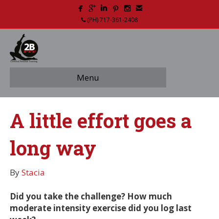
(PH) 717-361-2408
Menu
A little effort goes a
long way
By
Stacia
Did you take the challenge? How much
moderate intensity exercise did you log last