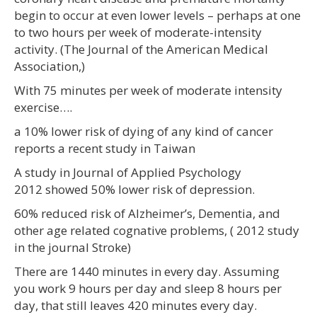
begin to occur at even lower levels – perhaps at one
to two hours per week of moderate-intensity
activity. (The Journal of the American Medical
Association,)
With 75 minutes per week of moderate intensity
exercise….
a 10% lower risk of dying of any kind of cancer
reports a recent study in Taiwan
A study in Journal of Applied Psychology
2012 showed 50% lower risk of depression.
60% reduced risk of Alzheimer’s, Dementia, and
other age related cognative problems, ( 2012 study
in the journal Stroke)
There are 1440 minutes in every day. Assuming
you work 9 hours per day and sleep 8 hours per
day, that still leaves 420 minutes every day.