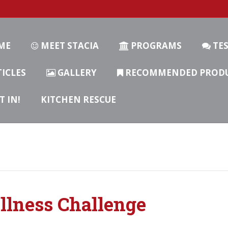
ME
MEET STACIA
PROGRAMS
TES
ICLES
GALLERY
RECOMMENDED PROD
T IN!
KITCHEN RESCUE
llness Challenge