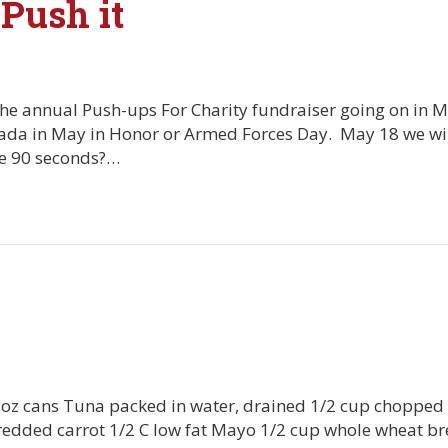
 Push it
or the annual Push-ups For Charity fundraiser going on in 
nada in May in Honor or Armed Forces Day. May 18 we will
re 90 seconds?…
5oz cans Tuna packed in water, drained 1/2 cup chopped 
redded carrot 1/2 C low fat Mayo 1/2 cup whole wheat 