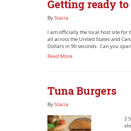
Getting ready to
By
Stacia
I am officially the local host site f
all across the United States and Ca
Dollars in 90 seconds. Can you spa
Read More
Tuna Burgers
By
Stacia
2 
sh