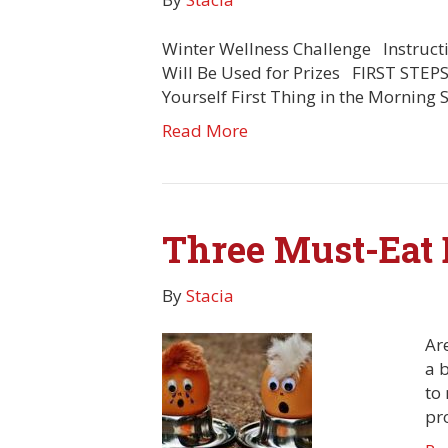
Winter Wellness Challenge Instruct
Will Be Used for Prizes FIRST STEPS
Yourself First Thing in the Morning
Read More
Three Must-Eat 
By
Stacia
Are
a 
to 
pr