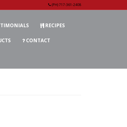
(PH) 717-361-2408
TIMONIALS
RECIPES
UCTS
CONTACT