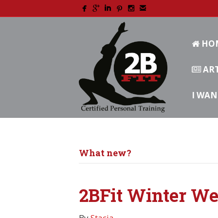
HO
ART
I WAN
What new?
2BFit Winter We
By
Stacia