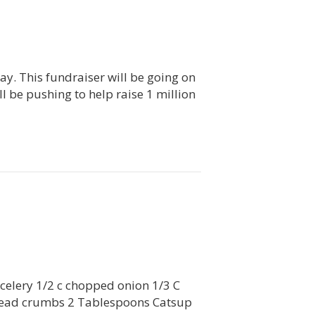
May. This fundraiser will be going on
 be pushing to help raise 1 million
celery 1/2 c chopped onion 1/3 C
bread crumbs 2 Tablespoons Catsup