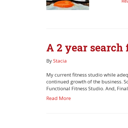
Re
A 2 year search f
By
Stacia
My current fitness studio while adeq
continued growth of the business. So
Functional Fitness Studio. And, Fina
Read More