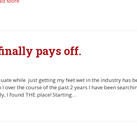
ad More
inally pays off.
uate while just getting my feet wet in the industry has 
 I over the course of the past 2 years I have been searchi
lly, I found THE place! Starting…