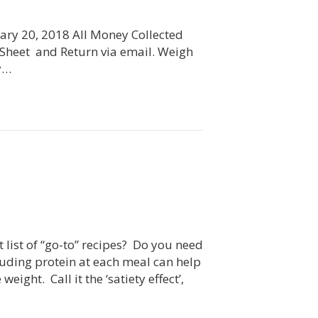
ary 20, 2018 All Money Collected
r Sheet and Return via email. Weigh
ry…
 list of “go-to” recipes? Do you need
luding protein at each meal can help
ght. Call it the ‘satiety effect’,