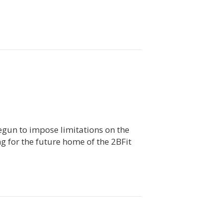
begun to impose limitations on the
ng for the future home of the 2BFit