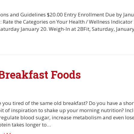
ions and Guidelines $20.00 Entry Enrollment Due by Janu
: Rate the Categories on Your Health / Wellness Indicato
 Saturday January 20. Weigh-In at 2BFit, Saturday, Janua
Breakfast Foods
 you tired of the same old breakfast? Do you have a short
bit of inspiration to shake up your morning nutrition? Inc
regulate blood sugar, increase metabolism and even lose wei
otein takes longer to…