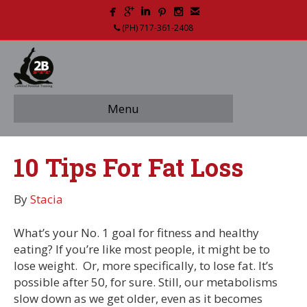
(PH) 717-361-2408
Menu
10 Tips For Fat Loss
By
Stacia
What’s your No. 1 goal for fitness and healthy
eating? If you’re like most people, it might be to
lose weight. Or, more specifically, to lose fat. It’s
possible after 50, for sure. Still, our metabolisms
slow down as we get older, even as it becomes