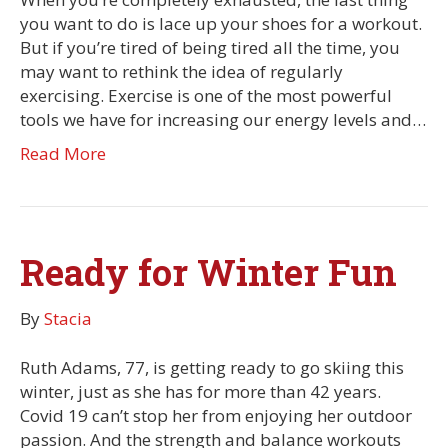
you want to do is lace up your shoes for a workout.
But if you’re tired of being tired all the time, you
may want to rethink the idea of regularly
exercising. Exercise is one of the most powerful
tools we have for increasing our energy levels and…
Read More
Ready for Winter Fun
By
Stacia
Ruth Adams, 77, is getting ready to go skiing this
winter, just as she has for more than 42 years.
Covid 19 can’t stop her from enjoying her outdoor
passion. And the strength and balance workouts