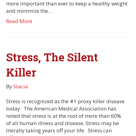
more important than ever to keep a healthy weight
and minimize the…
Read More
Stress, The Silent
Killer
By
Stacia
Stress is recognized as the #1 proxy killer disease
today. The American Medical Association has
noted that stress is at the root of more than 60%
of all human illness and disease. Stress may be
literally taking years off your life. Stress can