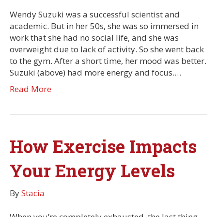
Wendy Suzuki was a successful scientist and
academic. But in her 50s, she was so immersed in
work that she had no social life, and she was
overweight due to lack of activity. So she went back
to the gym. After a short time, her mood was better.
Suzuki (above) had more energy and focus.…
Read More
How Exercise Impacts
Your Energy Levels
By
Stacia
When you’re completely exhausted, the last thing