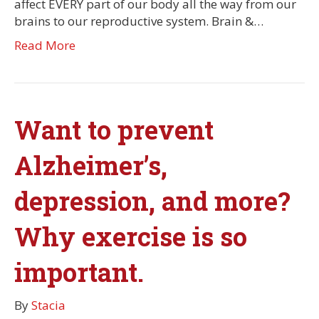
affect EVERY part of our body all the way from our
brains to our reproductive system. Brain &…
Read More
Want to prevent
Alzheimer’s,
depression, and more?
Why exercise is so
important.
By
Stacia