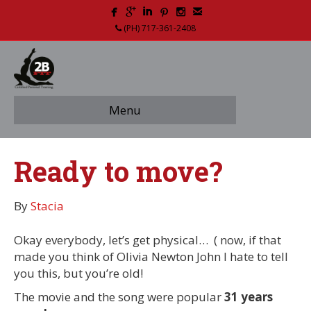
(PH) 717-361-2408
Menu
Ready to move?
By
Stacia
Okay everybody, let’s get physical… ( now, if that
made you think of Olivia Newton John I hate to tell
you this, but you’re old!
The movie and the song were popular
31 years