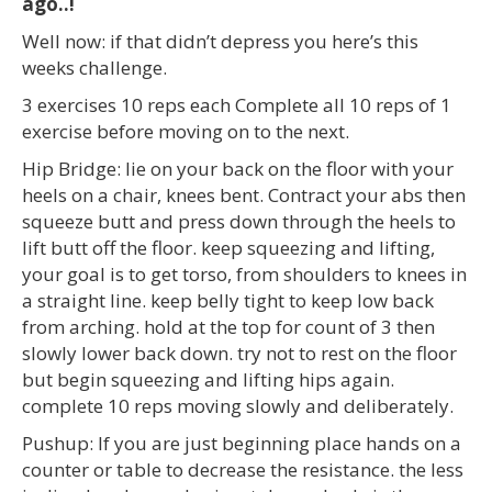
ago..!
Well now: if that didn’t depress you here’s this
weeks challenge.
3 exercises 10 reps each Complete all 10 reps of 1
exercise before moving on to the next.
Hip Bridge: lie on your back on the floor with your
heels on a chair, knees bent. Contract your abs then
squeeze butt and press down through the heels to
lift butt off the floor. keep squeezing and lifting,
your goal is to get torso, from shoulders to knees in
a straight line. keep belly tight to keep low back
from arching. hold at the top for count of 3 then
slowly lower back down. try not to rest on the floor
but begin squeezing and lifting hips again.
complete 10 reps moving slowly and deliberately.
Pushup: If you are just beginning place hands on a
counter or table to decrease the resistance. the less