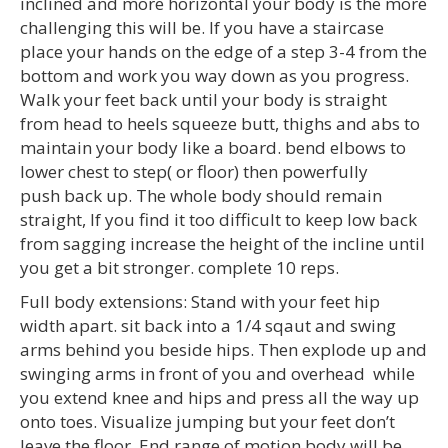
inclined and more horizontal your body is the more
challenging this will be. If you have a staircase
place your hands on the edge of a step 3-4 from the
bottom and work you way down as you progress.
Walk your feet back until your body is straight
from head to heels squeeze butt, thighs and abs to
maintain your body like a board. bend elbows to
lower chest to step( or floor) then powerfully
push back up. The whole body should remain
straight, If you find it too difficult to keep low back
from sagging increase the height of the incline until
you get a bit stronger. complete 10 reps.
Full body extensions: Stand with your feet hip
width apart. sit back into a 1/4 sqaut and swing
arms behind you beside hips. Then explode up and
swinging arms in front of you and overhead while
you extend knee and hips and press all the way up
onto toes. Visualize jumping but your feet don’t
leave the floor. End range of motion body will be