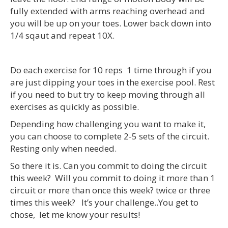
fully extended with arms reaching overhead and
you will be up on your toes. Lower back down into
1/4 sqaut and repeat 10X.
Do each exercise for 10 reps 1 time through if you
are just dipping your toes in the exercise pool. Rest
if you need to but try to keep moving through all
exercises as quickly as possible.
Depending how challenging you want to make it,
you can choose to complete 2-5 sets of the circuit.
Resting only when needed.
So there it is. Can you commit to doing the circuit
this week? Will you commit to doing it more than 1
circuit or more than once this week? twice or three
times this week? It’s your challenge..You get to
chose, let me know your results!