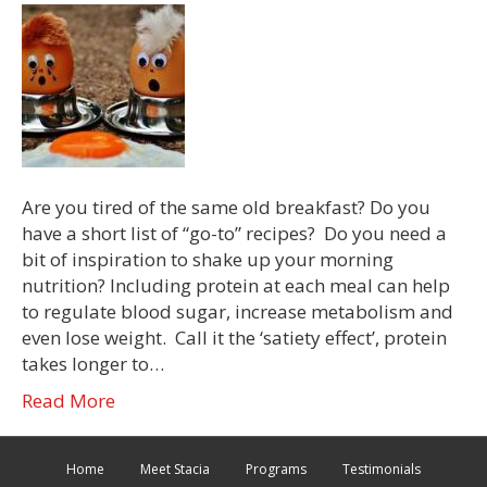
Are you tired of the same old breakfast? Do you
have a short list of “go-to” recipes? Do you need a
bit of inspiration to shake up your morning
nutrition? Including protein at each meal can help
to regulate blood sugar, increase metabolism and
even lose weight. Call it the ‘satiety effect’, protein
takes longer to…
Read More
Home
Meet Stacia
Programs
Testimonials