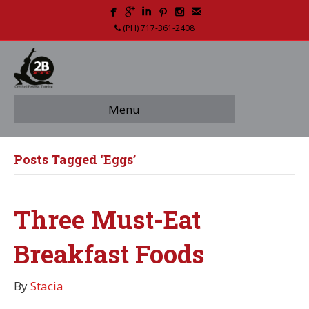
(PH) 717-361-2408
Menu
Posts Tagged ‘Eggs’
Three Must-Eat
Breakfast Foods
By
Stacia