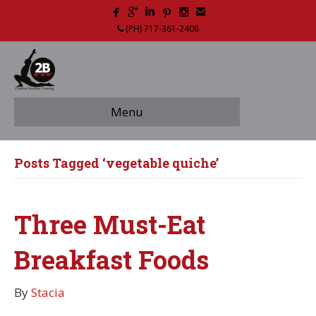
(PH) 717-361-2408
Menu
Posts Tagged ‘vegetable quiche’
Three Must-Eat
Breakfast Foods
By
Stacia