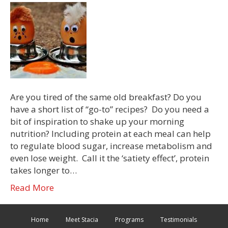
Are you tired of the same old breakfast? Do you
have a short list of “go-to” recipes? Do you need a
bit of inspiration to shake up your morning
nutrition? Including protein at each meal can help
to regulate blood sugar, increase metabolism and
even lose weight. Call it the ‘satiety effect’, protein
takes longer to…
Read More
Home
Meet Stacia
Programs
Testimonials