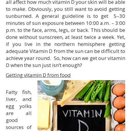
all affect how much vitamin D your skin will be able
to make. Obviously, you still want to avoid getting
sunburned. A general guideline is to get 5–30
minutes of sun exposure between 10:00 a.m. – 3:00
p.m. to the face, arms, legs, or back. This should be
done without sunscreen, at least twice a week. Yet,
if you live in the northern hemisphere getting
adequate Vitamin D from the sun can be difficult to
achieve year round. So, how can we get our vitamin
D when the sun just isn’t enough?
Getting vitamin D from food
Fatty fish,
liver, and
egg yolks
are all
good
sources of