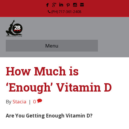
(PH) 717-361-2408
Menu
How Much is
‘Enough’ Vitamin D
By
Stacia
|
0
Are You Getting Enough Vitamin D?