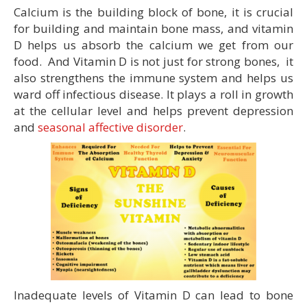
Calcium is the building block of bone, it is crucial
for building and maintain bone mass, and vitamin
D helps us absorb the calcium we get from our
food. And Vitamin D is not just for strong bones, it
also strengthens the immune system and helps us
ward off infectious disease. It plays a roll in growth
at the cellular level and helps prevent depression
and
seasonal affective disorder
.
Inadequate levels of Vitamin D can lead to bone