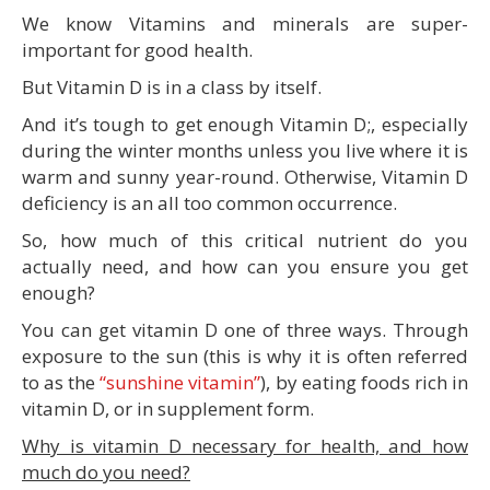
We know Vitamins and minerals are super-
important for good health.
But Vitamin D is in a class by itself.
And it’s tough to get enough Vitamin D;, especially
during the winter months unless you live where it is
warm and sunny year-round. Otherwise, Vitamin D
deficiency is an all too common occurrence.
So, how much of this critical nutrient do you
actually need, and how can you ensure you get
enough?
You can get vitamin D one of three ways. Through
exposure to the sun (this is why it is often referred
to as the
“sunshine vitamin”
), by eating foods rich in
vitamin D, or in supplement form.
Why is vitamin D necessary for health, and how
much do you need?