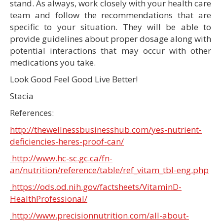
stand. As always, work closely with your health care
team and follow the recommendations that are
specific to your situation. They will be able to
provide guidelines about proper dosage along with
potential interactions that may occur with other
medications you take.
Look Good Feel Good Live Better!
Stacia
References:
http://thewellnessbusinesshub.com/yes-nutrient-
deficiencies-heres-proof-can/
http://www.hc-sc.gc.ca/fn-
an/nutrition/reference/table/ref_vitam_tbl-eng.php
https://ods.od.nih.gov/factsheets/VitaminD-
HealthProfessional/
http://www.precisionnutrition.com/all-about-