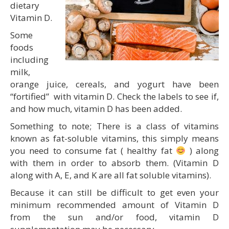
dietary
Vitamin D.
Some
foods
including
milk,
orange juice, cereals, and yogurt have been
“fortified” with vitamin D. Check the labels to see if,
and how much, vitamin D has been added.
Something to note; There is a class of vitamins
known as fat-soluble vitamins, this simply means
you need to consume fat ( healthy fat
) along
with them in order to absorb them. (Vitamin D
along with A, E, and K are all fat soluble vitamins).
Because it can still be difficult to get even your
minimum recommended amount of Vitamin D
from the sun and/or food, vitamin D