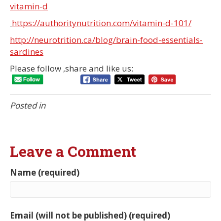
vitamin-d
https://authoritynutrition.com/vitamin-d-101/
http://neurotrition.ca/blog/brain-food-essentials-
sardines
Please follow ,share and like us:
Posted in
Leave a Comment
Name (required)
Email (will not be published) (required)