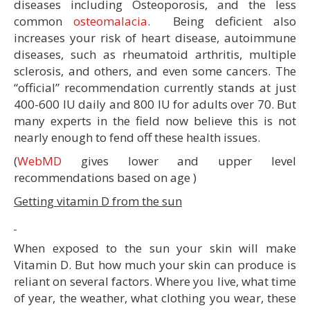
diseases including Osteoporosis, and the less
common
osteomalacia
. Being deficient also
increases your risk of heart disease, autoimmune
diseases, such as rheumatoid arthritis, multiple
sclerosis, and others, and even some cancers. The
“official” recommendation currently stands at just
400-600 IU daily and 800 IU for adults over 70. But
many experts in the field now believe this is not
nearly enough to fend off these health issues.
(
WebMD
gives lower and upper level
recommendations based on age )
Getting vitamin D from the sun
When exposed to the sun your skin will make
Vitamin D. But how much your skin can produce is
reliant on several factors. Where you live, what time
of year, the weather, what clothing you wear, these