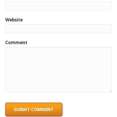
Website
Comment