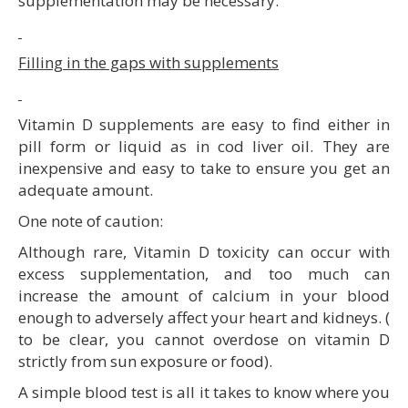
supplementation may be necessary.
Filling in the gaps with supplements
Vitamin D supplements are easy to find either in
pill form or liquid as in cod liver oil. They are
inexpensive and easy to take to ensure you get an
adequate amount.
One note of caution:
Although rare, Vitamin D toxicity can occur with
excess supplementation, and too much can
increase the amount of calcium in your blood
enough to adversely affect your heart and kidneys. (
to be clear, you cannot overdose on vitamin D
strictly from sun exposure or food).
A simple blood test is all it takes to know where you